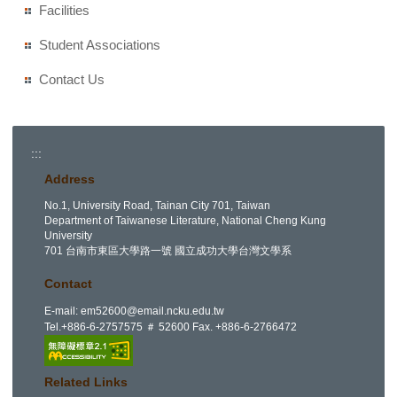
Facilities
Student Associations
Contact Us
:::
Address
No.1, University Road, Tainan City 701, Taiwan
Department of Taiwanese Literature, National Cheng Kung
University
701 台南市東區大學路一號 國立成功大學台灣文學系
Contact
E-mail:
em52600@email.ncku.edu.tw
Tel.+886-6-2757575 ＃ 52600 Fax. +886-6-2766472
Related Links