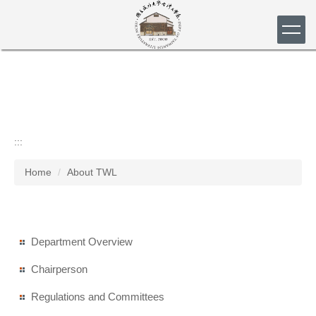
Jump
to
the
main
content
block
:::
Home
About TWL
Department Overview
Chairperson
Regulations and Committees