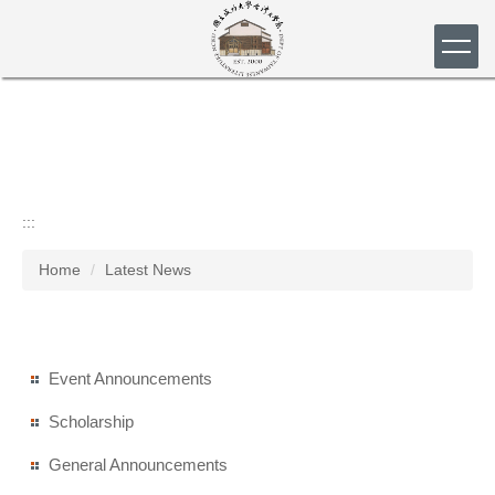
Jump
to
the
main
content
block
:::
Home
Latest News
Event Announcements
Scholarship
General Announcements