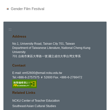
Gender Film Festival
:::
Address
No.1, University Road, Tainan City 701, Taiwan
Department of Taiwanese Literature, National Cheng Kung
University
701 台南市東區大學路一號 國立成功大學台灣文學系
Contact
E-mail:
em52600@email.ncku.edu.tw
Tel.+886-6-2757575 ＃ 52600 Fax. +886-6-2766472
Related Links
NCKU Center of Teacher Education
Southeast Asian Cultural Studies