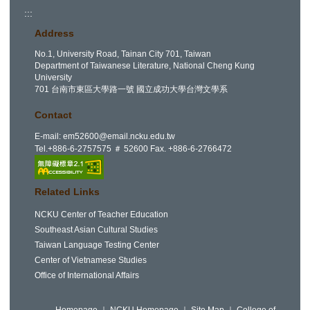
:::
Address
No.1, University Road, Tainan City 701, Taiwan
Department of Taiwanese Literature, National Cheng Kung
University
701 台南市東區大學路一號 國立成功大學台灣文學系
Contact
E-mail:
em52600@email.ncku.edu.tw
Tel.+886-6-2757575 ＃ 52600 Fax. +886-6-2766472
Related Links
NCKU Center of Teacher Education
Southeast Asian Cultural Studies
Taiwan Language Testing Center
Center of Vietnamese Studies
Office of International Affairs