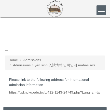
Jump
to
the
main
content
block
:::
Home
Admissions
Admissions tuyển sinh 入試情報 입학안내 mahasiswa
Please link to the following address for international
admission information.
https://twl.ncku.edu.tw/p/412-1143-24749.php?Lang=zh-tw