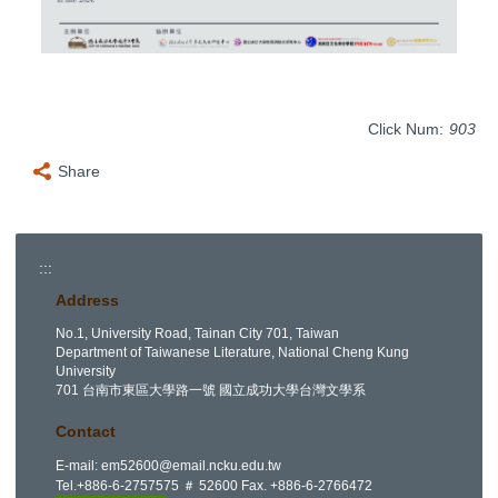
Click Num:
903
Share
:::
Address
No.1, University Road, Tainan City 701, Taiwan
Department of Taiwanese Literature, National Cheng Kung
University
701 台南市東區大學路一號 國立成功大學台灣文學系
Contact
E-mail:
em52600@email.ncku.edu.tw
Tel.+886-6-2757575 ＃ 52600 Fax. +886-6-2766472