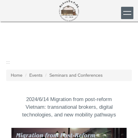
Jump
to
the
main
content
block
:::
Home
Events
Seminars and Conferences
2024/6/14 Migration from post-reform
Vietnam: transnational brokers, digital
technologies, and new mobility pathways